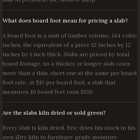
What does board foot mean for pricing a slab?
A board foot is a unit of lumber volume, 144 cubic
inches, the equivalent of a piece 12 inches by 12
inches by 1 inch thick. Slabs are priced by total
board footage, so a thicker or longer slab costs
more than a thin, short one at the same per board
foot rate. At $15 per board foot, a slab that
measures 10 board feet runs $150.
Are the slabs kiln dried or sold green?
Every slab is kiln dried. Eric dries his stock in his
own iDry kiln to furniture-grade moisture