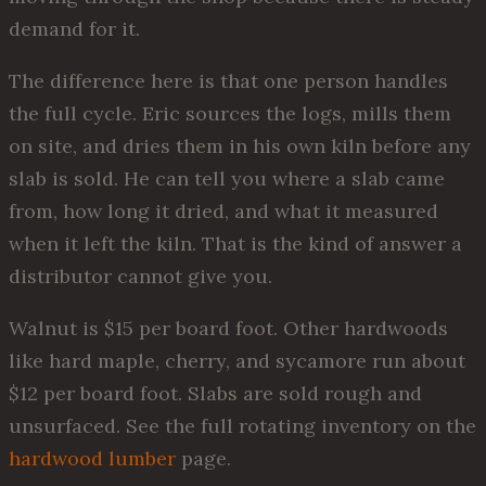
demand for it.
The difference here is that one person handles
the full cycle. Eric sources the logs, mills them
on site, and dries them in his own kiln before any
slab is sold. He can tell you where a slab came
from, how long it dried, and what it measured
when it left the kiln. That is the kind of answer a
distributor cannot give you.
Walnut is $15 per board foot. Other hardwoods
like hard maple, cherry, and sycamore run about
$12 per board foot. Slabs are sold rough and
unsurfaced. See the full rotating inventory on the
hardwood lumber
page.