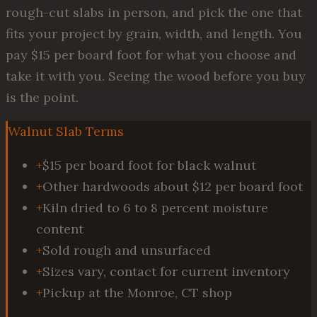
rough-cut slabs in person, and pick the one that
fits your project by grain, width, and length. You
pay $15 per board foot for what you choose and
take it with you. Seeing the wood before you buy
is the point.
Walnut Slab Terms
+
$15 per board foot for black walnut
+
Other hardwoods about $12 per board foot
+
Kiln dried to 6 to 8 percent moisture
content
+
Sold rough and unsurfaced
+
Sizes vary, contact for current inventory
+
Pickup at the Monroe, CT shop