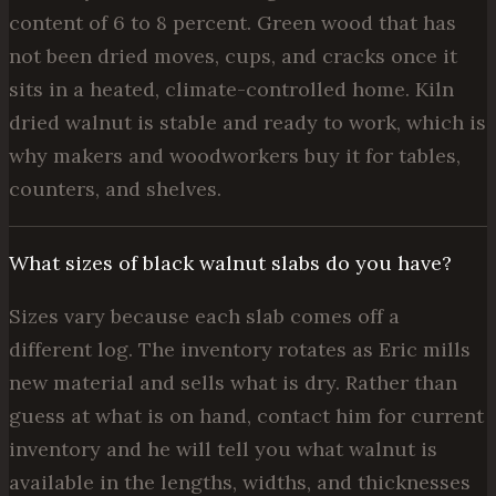
content of 6 to 8 percent. Green wood that has
not been dried moves, cups, and cracks once it
sits in a heated, climate-controlled home. Kiln
dried walnut is stable and ready to work, which is
why makers and woodworkers buy it for tables,
counters, and shelves.
What sizes of black walnut slabs do you have?
Sizes vary because each slab comes off a
different log. The inventory rotates as Eric mills
new material and sells what is dry. Rather than
guess at what is on hand, contact him for current
inventory and he will tell you what walnut is
available in the lengths, widths, and thicknesses