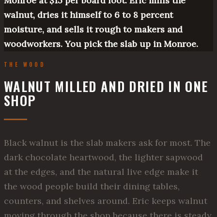
Monroe at $15 per board foot. Eric mills the
walnut, dries it himself to 6 to 8 percent
moisture, and sells it rough to makers and
woodworkers. You pick the slab up in Monroe.
THE WOOD
WALNUT MILLED AND DRIED IN ONE
SHOP
Black walnut is the slab makers ask for most. The
dark chocolate heartwood, the lighter sapwood
at the edges, and the natural live edge make it
the wood people build their dining tables,
counters, and shelves around. Eric keeps walnut
moving through the shop because there is steady