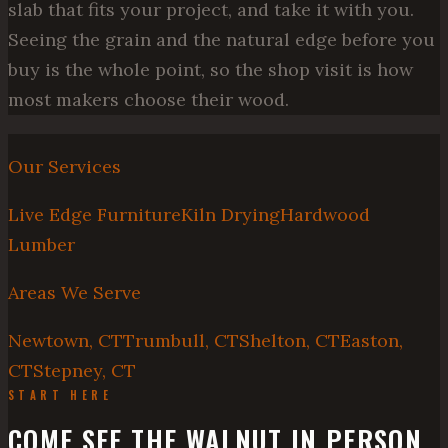
slab that fits your project, and take it with you.
Seeing the grain and the natural edge before you
buy is the whole point, so the shop visit is how
most makers choose their wood.
Our Services
Live Edge Furniture
Kiln Drying
Hardwood
Lumber
Areas We Serve
Newtown, CT
Trumbull, CT
Shelton, CT
Easton,
CT
Stepney, CT
START HERE
COME SEE THE WALNUT IN PERSON