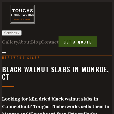
Services
Gallery
About
Blog
Contact
GET A QUOTE
HARDWOOD SLABS
BLACK WALNUT SLABS IN MONROE,
CT
Looking for kiln dried black walnut slabs in
Connecticut? Tougas Timberworks sells them in