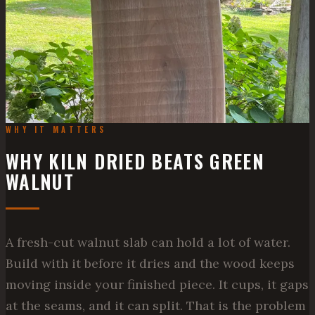
WHY IT MATTERS
WHY KILN DRIED BEATS GREEN
WALNUT
A fresh-cut walnut slab can hold a lot of water.
Build with it before it dries and the wood keeps
moving inside your finished piece. It cups, it gaps
at the seams, and it can split. That is the problem