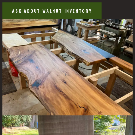
ASK ABOUT WALNUT INVENTORY