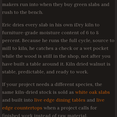
makers run into when they buy green slabs and
rush to the bench.
Eric dries every slab in his own iDry kiln to
furniture-grade moisture content of 6 to 8
percent. Because he runs the full cycle, source to
mill to kiln, he catches a check or a wet pocket
while the wood is still in the shop, not after you
have built a table around it. Kiln dried walnut is
stable, predictable, and ready to work.
If your project needs a different species, the
same kiln-dried stock is sold as
white oak slabs
and built into
live edge dining tables
and
live
edge countertops
when a project calls for
finished work instead of raw material.