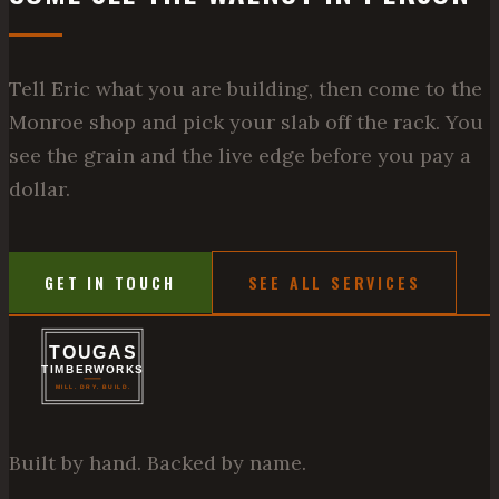
Tell Eric what you are building, then come to the
Monroe shop and pick your slab off the rack. You
see the grain and the live edge before you pay a
dollar.
GET IN TOUCH
SEE ALL SERVICES
Built by hand. Backed by name.