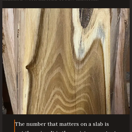
The number that matters on a slab is