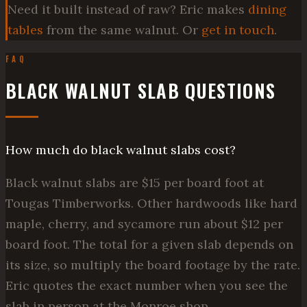
Need it built instead of raw? Eric makes
dining
tables
from the same walnut. Or
get in touch
.
FAQ
BLACK WALNUT SLAB QUESTIONS
How much do black walnut slabs cost?
Black walnut slabs are $15 per board foot at
Tougas Timberworks. Other hardwoods like hard
maple, cherry, and sycamore run about $12 per
board foot. The total for a given slab depends on
its size, so multiply the board footage by the rate.
Eric quotes the exact number when you see the
slab in person at the Monroe shop.