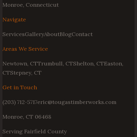
Monroe, Connecticut
Navigate
Services
Gallery
About
Blog
Contact
Areas We Service
Newtown, CT
Trumbull, CT
Shelton, CT
Easton,
CT
Stepney, CT
Get in Touch
(203) 712-5717
eric@tougastimberworks.com
Monroe, CT 06468
Serving Fairfield County