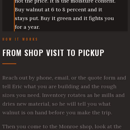
not the price. It is the moisture content.
Buy walnut at 6 to 8 percent and it
stays put. Buy it green and it fights you
for a year.
HOW IT WORKS
FROM SHOP VISIT TO PICKUP
Reach out by phone, email, or the quote form and
tell Eric what you are building and the rough
sizes you need. Inventory rotates as he mills and
dries new material, so he will tell you what
walnut is on hand before you make the trip.
Then you come to the Monroe shop, look at the