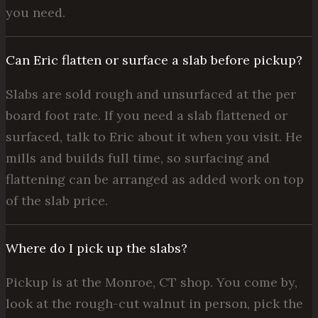
you need.
Can Eric flatten or surface a slab before pickup?
Slabs are sold rough and unsurfaced at the per
board foot rate. If you need a slab flattened or
surfaced, talk to Eric about it when you visit. He
mills and builds full time, so surfacing and
flattening can be arranged as added work on top
of the slab price.
Where do I pick up the slabs?
Pickup is at the Monroe, CT shop. You come by,
look at the rough-cut walnut in person, pick the