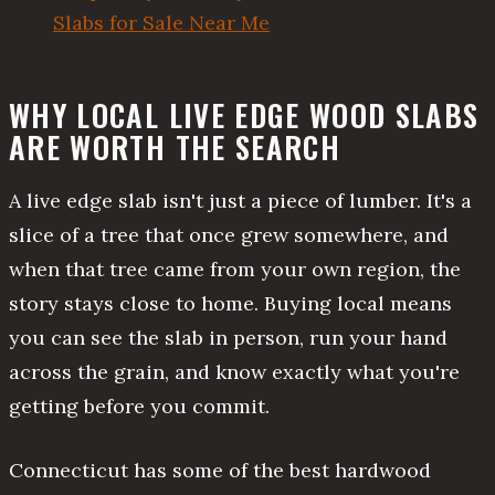
Slabs for Sale Near Me
WHY LOCAL LIVE EDGE WOOD SLABS
ARE WORTH THE SEARCH
A live edge slab isn't just a piece of lumber. It's a
slice of a tree that once grew somewhere, and
when that tree came from your own region, the
story stays close to home. Buying local means
you can see the slab in person, run your hand
across the grain, and know exactly what you're
getting before you commit.
Connecticut has some of the best hardwood