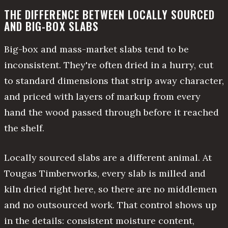
THE DIFFERENCE BETWEEN LOCALLY SOURCED
AND BIG-BOX SLABS
Big-box and mass-market slabs tend to be
inconsistent. They're often dried in a hurry, cut
to standard dimensions that strip away character,
and priced with layers of markup from every
hand the wood passed through before it reached
the shelf.
Locally sourced slabs are a different animal. At
Tougas Timberworks, every slab is milled and
kiln dried right here, so there are no middlemen
and no outsourced work. That control shows up
in the details: consistent moisture content,