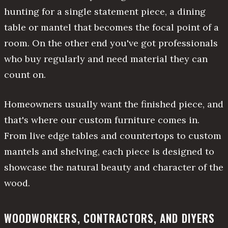
hunting for a single statement piece, a dining
table or mantel that becomes the focal point of a
room. On the other end you've got professionals
who buy regularly and need material they can
count on.
Homeowners usually want the finished piece, and
that's where our custom furniture comes in.
From live edge tables and countertops to custom
mantels and shelving, each piece is designed to
showcase the natural beauty and character of the
wood.
WOODWORKERS, CONTRACTORS, AND DIYERS