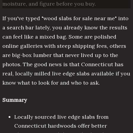
moisture, and figure before you buy.
If you've typed "wood slabs for sale near me" into
a search bar lately, you already know the results
can feel like a mixed bag. Some are polished
online galleries with steep shipping fees, others
are big-box lumber that never lived up to the
photos. The good news is that Connecticut has
real, locally milled live edge slabs available if you
know what to look for and who to ask.
Summary
Locally sourced live edge slabs from
Connecticut hardwoods offer better