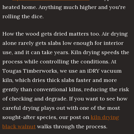
heated home. Anything much higher and you're
rolling the dice.
How the wood gets dried matters too. Air drying
alone rarely gets slabs low enough for interior
use, and it can take years. Kiln drying speeds the
process while controlling the conditions. At
Tougas Timberworks, we use an iDRY vacuum
kiln, which dries thick slabs faster and more
gently than conventional kilns, reducing the risk
of checking and degrade. If you want to see how
careful drying plays out with one of the most
sought-after species, our post on
kiln drying
black walnut
walks through the process.