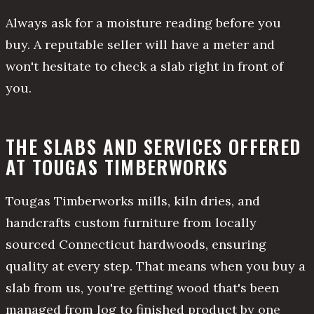
Always ask for a moisture reading before you
buy. A reputable seller will have a meter and
won't hesitate to check a slab right in front of
you.
THE SLABS AND SERVICES OFFERED
AT TOUGAS TIMBERWORKS
Tougas Timberworks mills, kiln dries, and
handcrafts custom furniture from locally
sourced Connecticut hardwoods, ensuring
quality at every step. That means when you buy a
slab from us, you're getting wood that's been
managed from log to finished product by one