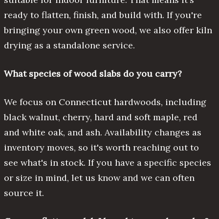
ready to flatten, finish, and build with. If you're
bringing your own green wood, we also offer kiln
drying as a standalone service.
What species of wood slabs do you carry?
We focus on Connecticut hardwoods, including
black walnut, cherry, hard and soft maple, red
and white oak, and ash. Availability changes as
inventory moves, so it's worth reaching out to
see what's in stock. If you have a specific species
or size in mind, let us know and we can often
source it.