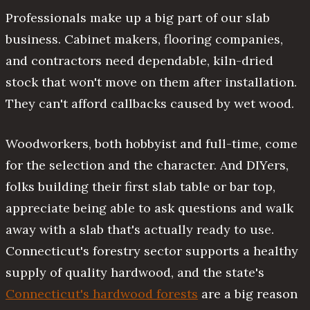
Professionals make up a big part of our slab
business. Cabinet makers, flooring companies,
and contractors need dependable, kiln-dried
stock that won't move on them after installation.
They can't afford callbacks caused by wet wood.
Woodworkers, both hobbyist and full-time, come
for the selection and the character. And DIYers,
folks building their first slab table or bar top,
appreciate being able to ask questions and walk
away with a slab that's actually ready to use.
Connecticut's forestry sector supports a healthy
supply of quality hardwood, and the state's
Connecticut's hardwood forests
are a big reason