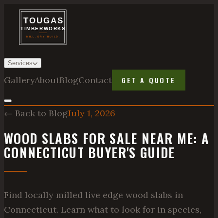
Services
Gallery
About
Blog
Contact
GET A QUOTE
← Back to Blog
July 1, 2026
WOOD SLABS FOR SALE NEAR ME: A
CONNECTICUT BUYER'S GUIDE
Find locally milled live edge wood slabs in
Connecticut. Learn what to look for in species,