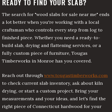
READY TO FIND YOUR SLAB?
The search for "wood slabs for sale near me" ends
a lot better when you're working with a local
craftsman who controls every step from log to
finished piece. Whether you need a ready-to-
build slab, drying and flattening services, or a
fully custom piece of furniture, Tougas
Timberworks in Monroe has you covered.
Reach out through
www.tougastimberworks.com
to check current slab inventory, ask about kiln
drying, or start a custom project. Bring your
measurements and your ideas, and let's find the
right piece of Connecticut hardwood for your