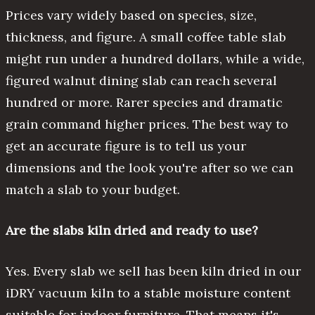
Prices vary widely based on species, size,
thickness, and figure. A small coffee table slab
might run under a hundred dollars, while a wide,
figured walnut dining slab can reach several
hundred or more. Rarer species and dramatic
grain command higher prices. The best way to
get an accurate figure is to tell us your
dimensions and the look you're after so we can
match a slab to your budget.
Are the slabs kiln dried and ready to use?
Yes. Every slab we sell has been kiln dried in our
iDRY vacuum kiln to a stable moisture content
suitable for indoor furniture. That means it's