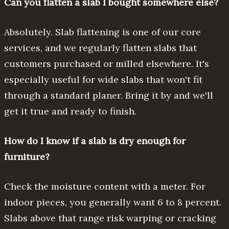
Can you flatten a slab I bought somewhere else?
Absolutely. Slab flattening is one of our core
services, and we regularly flatten slabs that
customers purchased or milled elsewhere. It's
especially useful for wide slabs that won't fit
through a standard planer. Bring it by and we'll
get it true and ready to finish.
How do I know if a slab is dry enough for
furniture?
Check the moisture content with a meter. For
indoor pieces, you generally want 6 to 8 percent.
Slabs above that range risk warping or cracking