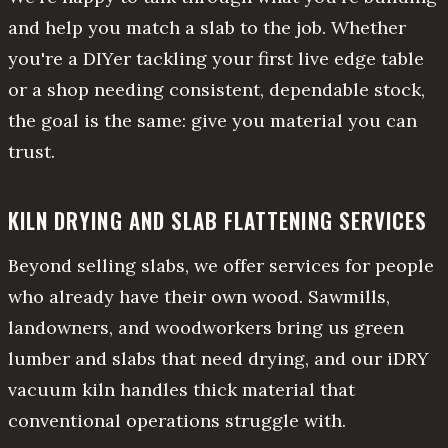
and help you match a slab to the job. Whether
you're a DIYer tackling your first live edge table
or a shop needing consistent, dependable stock,
the goal is the same: give you material you can
trust.
KILN DRYING AND SLAB FLATTENING SERVICES
Beyond selling slabs, we offer services for people
who already have their own wood. Sawmills,
landowners, and woodworkers bring us green
lumber and slabs that need drying, and our iDRY
vacuum kiln handles thick material that
conventional operations struggle with.