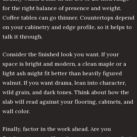
for the right balance of presence and weight.
Coffee tables can go thinner. Countertops depend
on your cabinetry and edge profile, so it helps to
talk it through.
Consider the finished look you want. If your
space is bright and modern, a clean maple or a
light ash might fit better than heavily figured
walnut. If you want drama, lean into character,
wild grain, and dark tones. Think about how the
slab will read against your flooring, cabinets, and
wall color.
Finally, factor in the work ahead. Are you