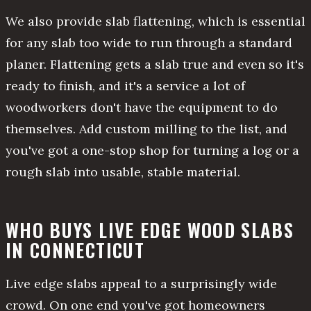
We also provide slab flattening, which is essential
for any slab too wide to run through a standard
planer. Flattening gets a slab true and even so it's
ready to finish, and it's a service a lot of
woodworkers don't have the equipment to do
themselves. Add custom milling to the list, and
you've got a one-stop shop for turning a log or a
rough slab into usable, stable material.
WHO BUYS LIVE EDGE WOOD SLABS
IN CONNECTICUT
Live edge slabs appeal to a surprisingly wide
crowd. On one end you've got homeowners