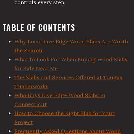
controls every step.
TABLE OF CONTENTS
Why Local Live Edge Wood Slabs Are Worth
the Search
What to Look For When Buying Wood Slabs
for Sale Near Me
The Slabs and Services Offered at Tougas
Timberworks
Who Buys Live Edge Wood Slabs in
Connecticut
How to Choose the Right Slab for Your
Project
Frequently Asked Questions About Wood