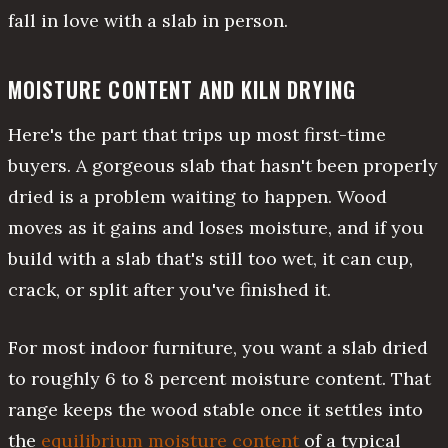
fall in love with a slab in person.
MOISTURE CONTENT AND KILN DRYING
Here's the part that trips up most first-time
buyers. A gorgeous slab that hasn't been properly
dried is a problem waiting to happen. Wood
moves as it gains and loses moisture, and if you
build with a slab that's still too wet, it can cup,
crack, or split after you've finished it.
For most indoor furniture, you want a slab dried
to roughly 6 to 8 percent moisture content. That
range keeps the wood stable once it settles into
the
equilibrium moisture content
of a typical