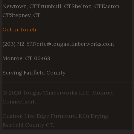
Newtown, CT
Trumbull, CT
Shelton, CT
Easton,
CT
Stepney, CT
Get in Touch
(203) 712-5717
eric@tougastimberworks.com
Monroe, CT 06468
Serving Fairfield County
©
2026
Tougas Timberworks LLC. Monroe,
Connecticut.
Custom Live Edge Furniture. Kiln Drying.
Fairfield County CT.