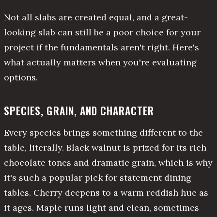
Not all slabs are created equal, and a great-
looking slab can still be a poor choice for your
project if the fundamentals aren't right. Here's
what actually matters when you're evaluating
options.
SPECIES, GRAIN, AND CHARACTER
Every species brings something different to the
table, literally. Black walnut is prized for its rich
chocolate tones and dramatic grain, which is why
it's such a popular pick for statement dining
tables. Cherry deepens to a warm reddish hue as
it ages. Maple runs light and clean, sometimes