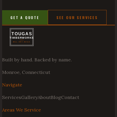
GET A QUOTE
SEE OUR SERVICES
Built by hand. Backed by name.
Monroe, Connecticut
Navigate
Services
Gallery
About
Blog
Contact
Areas We Service