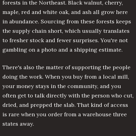
forests in the Northeast. Black walnut, cherry,
maple, red and white oak, and ash all grow here
in abundance. Sourcing from these forests keeps
the supply chain short, which usually translates
to fresher stock and fewer surprises. You're not
gambling on a photo and a shipping estimate.
There's also the matter of supporting the people
doing the work. When you buy from a local mill,
your money stays in the community, and you
often get to talk directly with the person who cut,
dried, and prepped the slab. That kind of access
is rare when you order from a warehouse three
states away.