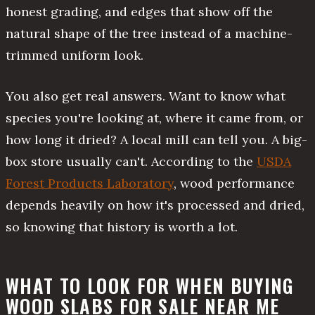
honest grading, and edges that show off the
natural shape of the tree instead of a machine-
trimmed uniform look.
You also get real answers. Want to know what
species you're looking at, where it came from, or
how long it dried? A local mill can tell you. A big-
box store usually can't. According to the
USDA
Forest Products Laboratory
, wood performance
depends heavily on how it's processed and dried,
so knowing that history is worth a lot.
WHAT TO LOOK FOR WHEN BUYING
WOOD SLABS FOR SALE NEAR ME