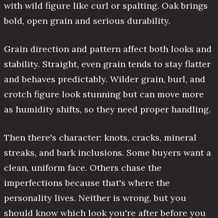
with wild figure like curl or spalting. Oak brings
bold, open grain and serious durability.
Grain direction and pattern affect both looks and
stability. Straight, even grain tends to stay flatter
and behaves predictably. Wilder grain, burl, and
crotch figure look stunning but can move more
as humidity shifts, so they need proper handling.
Then there's character: knots, cracks, mineral
streaks, and bark inclusions. Some buyers want a
clean, uniform face. Others chase the
imperfections because that's where the
personality lives. Neither is wrong, but you
should know which look you're after before you