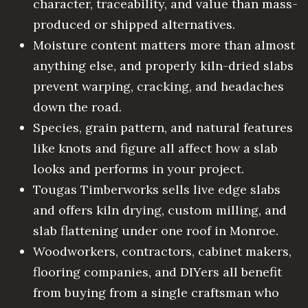
character, traceability, and value than mass-
produced or shipped alternatives.
Moisture content matters more than almost
anything else, and properly kiln-dried slabs
prevent warping, cracking, and headaches
down the road.
Species, grain pattern, and natural features
like knots and figure all affect how a slab
looks and performs in your project.
Tougas Timberworks sells live edge slabs
and offers kiln drying, custom milling, and
slab flattening under one roof in Monroe.
Woodworkers, contractors, cabinet makers,
flooring companies, and DIYers all benefit
from buying from a single craftsman who