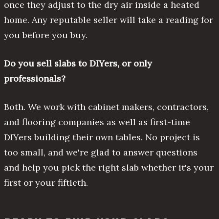
once they adjust to the dry air inside a heated
home. Any reputable seller will take a reading for
you before you buy.
Do you sell slabs to DIYers, or only
professionals?
Both. We work with cabinet makers, contractors,
and flooring companies as well as first-time
DIYers building their own tables. No project is
too small, and we're glad to answer questions
and help you pick the right slab whether it's your
first or your fiftieth.