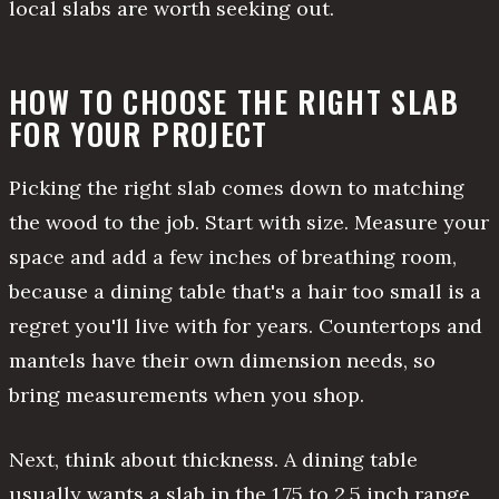
local slabs are worth seeking out.
HOW TO CHOOSE THE RIGHT SLAB
FOR YOUR PROJECT
Picking the right slab comes down to matching
the wood to the job. Start with size. Measure your
space and add a few inches of breathing room,
because a dining table that's a hair too small is a
regret you'll live with for years. Countertops and
mantels have their own dimension needs, so
bring measurements when you shop.
Next, think about thickness. A dining table
usually wants a slab in the 1.75 to 2.5 inch range