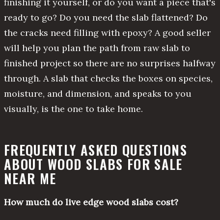
finishing it yourself, or do you want a piece that's
ready to go? Do you need the slab flattened? Do
the cracks need filling with epoxy? A good seller
will help you plan the path from raw slab to
finished project so there are no surprises halfway
through. A slab that checks the boxes on species,
moisture, and dimension, and speaks to you
visually, is the one to take home.
FREQUENTLY ASKED QUESTIONS
ABOUT WOOD SLABS FOR SALE
NEAR ME
How much do live edge wood slabs cost?