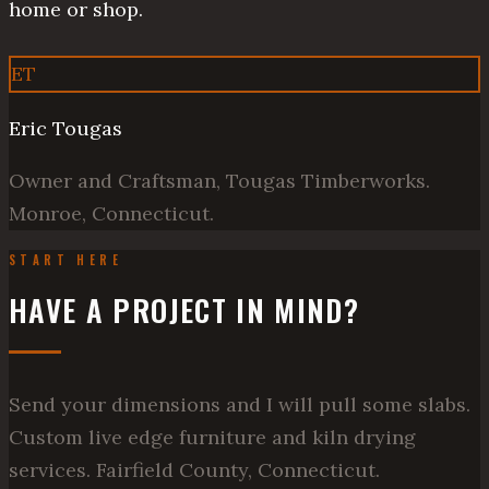
home or shop.
ET
Eric Tougas
Owner and Craftsman, Tougas Timberworks.
Monroe, Connecticut.
START HERE
HAVE A PROJECT IN MIND?
Send your dimensions and I will pull some slabs.
Custom live edge furniture and kiln drying
services. Fairfield County, Connecticut.