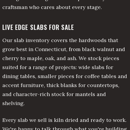
craftsman who cares about every stage.
LIVE EDGE SLABS FOR SALE
Our slab inventory covers the hardwoods that
grow best in Connecticut, from black walnut and
cherry to maple, oak, and ash. We stock pieces
suited for a range of projects: wide slabs for
dining tables, smaller pieces for coffee tables and
accent furniture, thick blanks for countertops,
and character-rich stock for mantels and
shelving.
Every slab we sell is kiln dried and ready to work.
We're happy to talk through what you're building