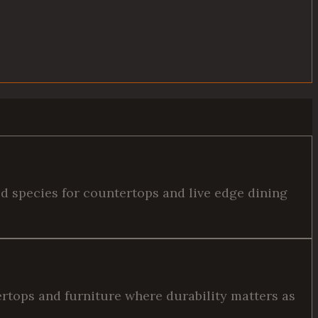
ed species for countertops and live edge dining
tertops and furniture where durability matters as