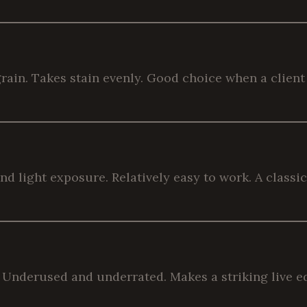
rain. Takes stain evenly. Good choice when a client 
light exposure. Relatively easy to work. A classic 
. Underused and underrated. Makes a striking live e