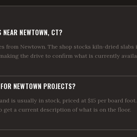
S NEAR NEWTOWN, CT?
 from Newtown. The shop stocks kiln-dried slabs in
 making the drive to confirm what is currently availa
E FOR NEWTOWN PROJECTS?
and is usually in stock, priced at $15 per board foo
 get a current description of what is on the floor.