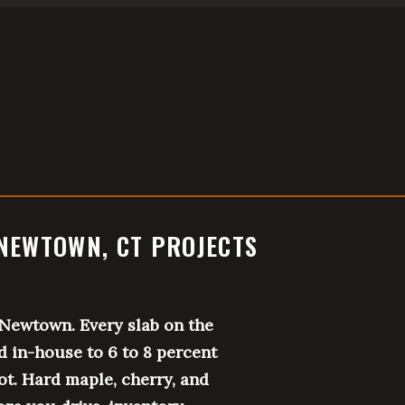
NEWTOWN, CT PROJECTS
Newtown. Every slab on the
d in-house to 6 to 8 percent
ot. Hard maple, cherry, and