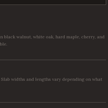
 black walnut, white oak, hard maple, cherry, and
ble.
t. Slab widths and lengths vary depending on what