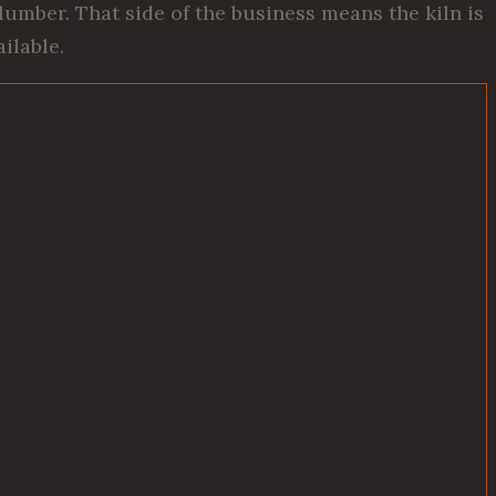
umber. That side of the business means the kiln is
ilable.