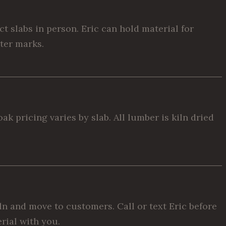
 slabs in person. Eric can hold material for
cter marks.
k pricing varies by slab. All lumber is kiln dried
ln and move to customers. Call or text Eric before
rial with you.