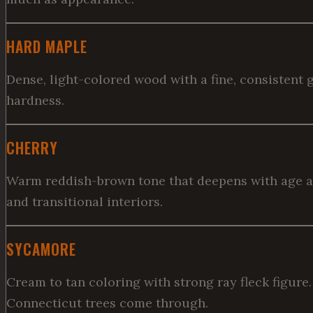
HARD MAPLE
Dense, light-colored wood with a fine, consistent g
hardness.
CHERRY
Warm reddish-brown tone that deepens with age and 
and transitional interiors.
SYCAMORE
Cream to tan coloring with strong ray fleck figure
Connecticut trees come through.