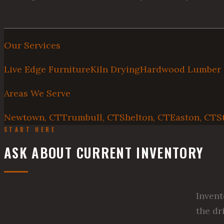
Our Services
Live Edge Furniture
Kiln Drying
Hardwood Lumber
Areas We Serve
Newtown, CT
Trumbull, CT
Shelton, CT
Easton, CT
S
START HERE
ASK ABOUT CURRENT INVENTORY
Invent
the dr