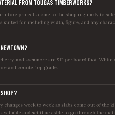
ATERIAL FROM TOUGAS TIMBERWORKS?
iture projects come to the shop regularly to select
is suited for, including width, figure, and any chara
R NEWTOWN?
herry, and sycamore are $12 per board foot. White oa
ture and countertop grade.
E SHOP?
ory changes week to week as slabs come out of the ki
 available and set time aside to go through the mate