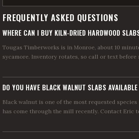
FREQUENTLY ASKED QUESTIONS
WHERE CAN I BUY KILN-DRIED HARDWOOD SLAB
Tougas Timberworks is in Monroe, about 10 minutes
sycamore. Inventory rotates, so call or text before
DO YOU HAVE BLACK WALNUT SLABS AVAILABL
Black walnut is one of the most requested species 
has come through the mill recently. Contact Eric to