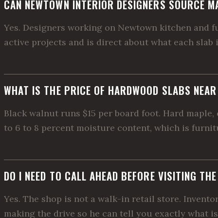
CAN NEWTOWN INTERIOR DESIGNERS SOURCE M
Yes. Designers working on Newtown kitchen and furn
active projects and is direct about what each slab 
WHAT IS THE PRICE OF HARDWOOD SLABS NEA
Black walnut runs $15 per board foot. Hard maple, c
to 6 to 8 percent moisture content, which is furni
DO I NEED TO CALL AHEAD BEFORE VISITING TH
Yes. The shop is not a walk-in retail store. Invent
making the drive so he can tell you exactly what is