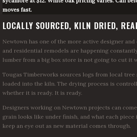
sycamore at $12. White oak pricing varies. Call bef
moves fast.
LOCALLY SOURCED, KILN DRIED, RE
Newtown has one of the more active designer and c
and residential remodels are happening constantly
lumber from a big box store is not going to cut it 
Tougas Timberworks sources logs from local tree s
loaded into the kiln. The drying process is control
whether it is ready. It is ready.
Designers working on Newtown projects can come to
grain looks like under finish, and what each piece i
keep an eye out as new material comes through.