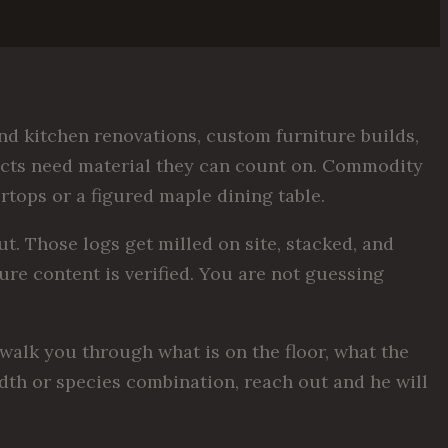
d kitchen renovations, custom furniture builds,
jects need material they can count on. Commodity
rtops or a figured maple dining table.
. Those logs get milled on site, stacked, and
ure content is verified. You are not guessing
walk you through what is on the floor, what the
width or species combination, reach out and he will