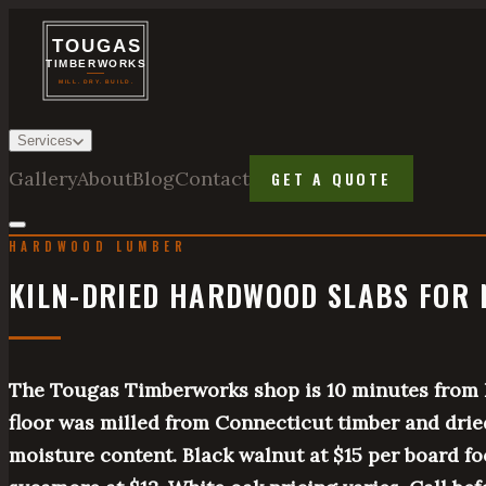
Services
Gallery
About
Blog
Contact
GET A QUOTE
HARDWOOD LUMBER
KILN-DRIED HARDWOOD SLABS FOR 
The Tougas Timberworks shop is 10 minutes from 
floor was milled from Connecticut timber and drie
moisture content. Black walnut at $15 per board fo