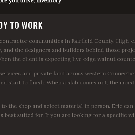
ore you drive, inventory
ADY TO WORK
ontractor communities in Fairfield County. High-en
, and the designers and builders behind those pro
when the client is expecting live edge walnut counte
ervices and private land across western Connecticut
led start to finish. When a slab comes out, the moist
 the shop and select material in person. Eric can 
s best suited for. If you are looking for a specific 