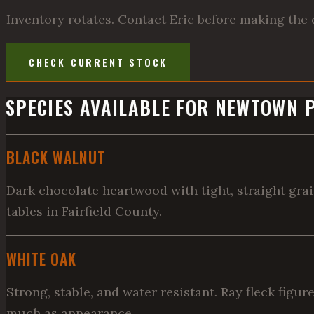
Inventory rotates. Contact Eric before making the 
CHECK CURRENT STOCK
SPECIES AVAILABLE FOR NEWTOWN 
BLACK WALNUT
Dark chocolate heartwood with tight, straight gra
tables in Fairfield County.
WHITE OAK
Strong, stable, and water resistant. Ray fleck figu
much as appearance.