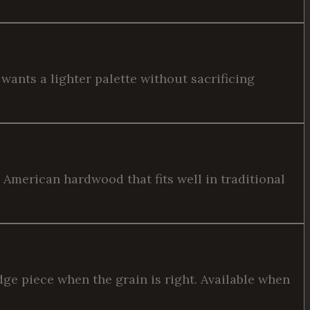
wants a lighter palette without sacrificing
American hardwood that fits well in traditional
dge piece when the grain is right. Available when