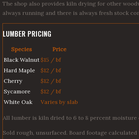
The shop also provides kiln drying for other wood
always running and there is always fresh stock com
LUMBER PRICING
Species
Price
Black Walnut
$15 / bf
Hard Maple
$12 / bf
Cherry
$12 / bf
Sycamore
$12 / bf
White Oak
Varies by slab
All lumber is kiln dried to 6 to 8 percent moisture
Sold rough, unsurfaced. Board footage calculated 