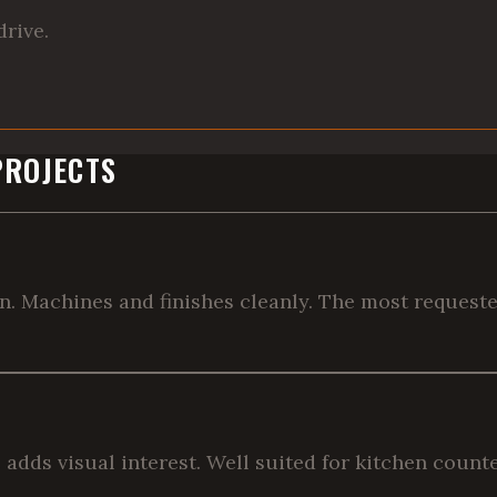
drive.
PROJECTS
in. Machines and finishes cleanly. The most request
re adds visual interest. Well suited for kitchen coun