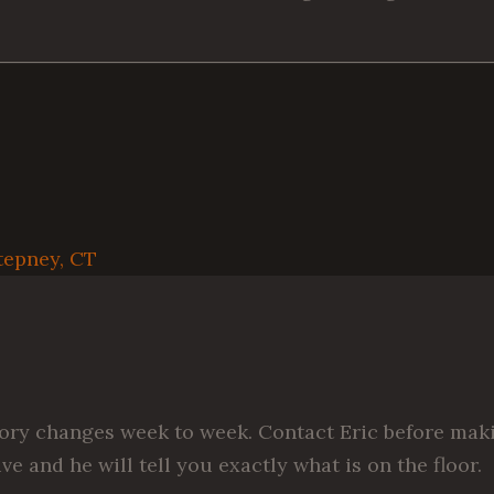
tepney, CT
ory changes week to week. Contact Eric before mak
ive and he will tell you exactly what is on the floor.