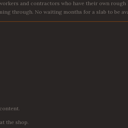
workers and contractors who have their own rough l
ing through. No waiting months for a slab to be ava
 content.
at the shop.