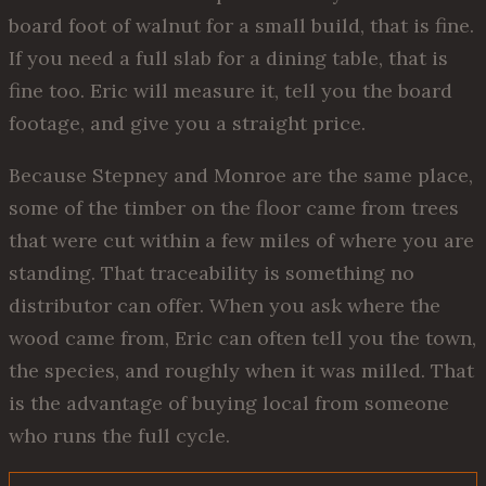
board foot of walnut for a small build, that is fine.
If you need a full slab for a dining table, that is
fine too. Eric will measure it, tell you the board
footage, and give you a straight price.
Because Stepney and Monroe are the same place,
some of the timber on the floor came from trees
that were cut within a few miles of where you are
standing. That traceability is something no
distributor can offer. When you ask where the
wood came from, Eric can often tell you the town,
the species, and roughly when it was milled. That
is the advantage of buying local from someone
who runs the full cycle.