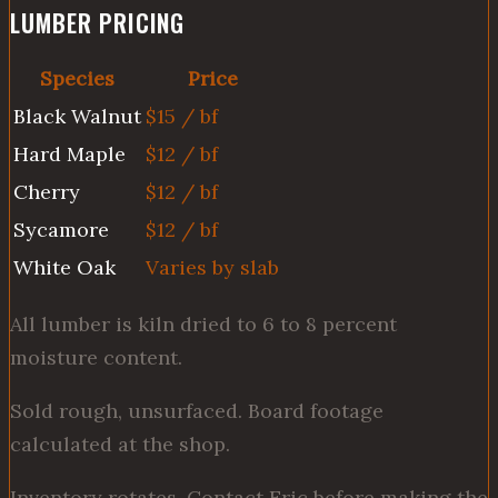
LUMBER PRICING
Species
Price
Black Walnut
$15 / bf
Hard Maple
$12 / bf
Cherry
$12 / bf
Sycamore
$12 / bf
White Oak
Varies by slab
All lumber is kiln dried to 6 to 8 percent
moisture content.
Sold rough, unsurfaced. Board footage
calculated at the shop.
Inventory rotates. Contact Eric before making the