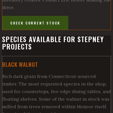
drive.
CHECK CURRENT STOCK
SPECIES AVAILABLE FOR STEPNEY
PROJECTS
BLACK WALNUT
Rich dark grain from Connecticut-sourced
timber. The most requested species in the shop,
used for countertops, live edge dining tables, and
floating shelves. Some of the walnut in stock was
milled from trees removed within Monroe itself.