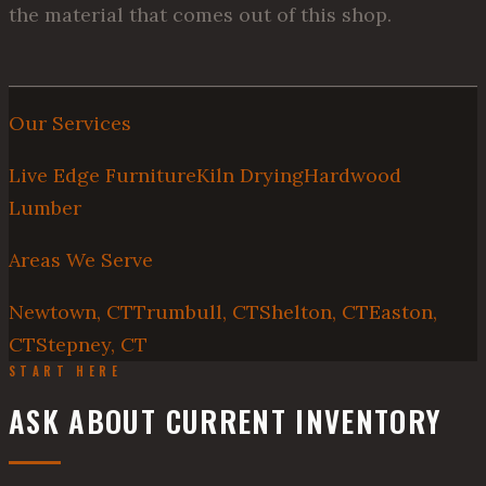
the material that comes out of this shop.
Our Services
Live Edge Furniture
Kiln Drying
Hardwood
Lumber
Areas We Serve
Newtown, CT
Trumbull, CT
Shelton, CT
Easton,
CT
Stepney, CT
START HERE
ASK ABOUT CURRENT INVENTORY