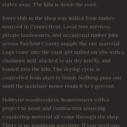
states away. The kiln is down the road.
Every slab in the shop was milled from timber
sourced in Connecticut. Local tree services,
private landowners, and occasional timber jobs
across Fairfield County supply the raw material.
Logs come into the yard, get milled on site with a
chainsaw mill, stacked to air dry briefly, and
loaded into the kiln. The drying cycle is
controlled from start to finish. Nothing goes out
until the moisture meter reads 6 to 8 percent.
Hobbyist woodworkers, homeowners with a
project in mind, and contractors sourcing
countertop material all come through the shop.
There is no minimum purchase. If you need one