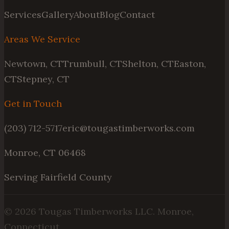
Services
Gallery
About
Blog
Contact
Areas We Service
Newtown, CT
Trumbull, CT
Shelton, CT
Easton,
CT
Stepney, CT
Get in Touch
(203) 712-5717
eric@tougastimberworks.com
Monroe, CT 06468
Serving Fairfield County
©
2026
Tougas Timberworks LLC. Monroe,
Connecticut.