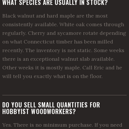
WHAT SPECIES ARE USUALLY IN STOCK?
Black walnut and hard maple are the most
consistently available. White oak comes through
regularly. Cherry and sycamore rotate depending
on what Connecticut timber has been milled
recently. The inventory is not static. Some weeks
there is an exceptional walnut slab available.
Other weeks it is mostly maple. Call Eric and he
will tell you exactly what is on the floor.
DO YOU SELL SMALL QUANTITIES FOR
HOBBYIST WOODWORKERS?
Yes. There is no minimum purchase. If you need