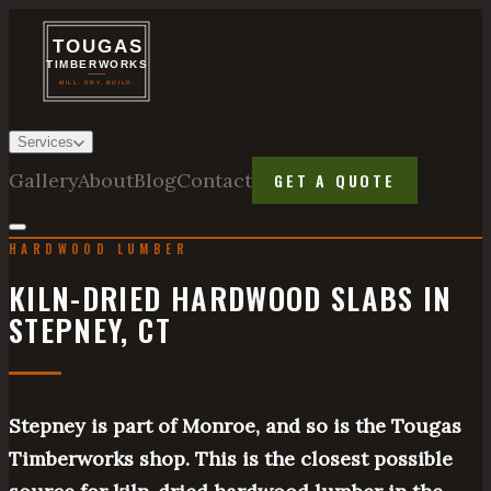
Services
Gallery
About
Blog
Contact
GET A QUOTE
HARDWOOD LUMBER
KILN-DRIED HARDWOOD SLABS IN
STEPNEY, CT
Stepney is part of Monroe, and so is the Tougas
Timberworks shop. This is the closest possible