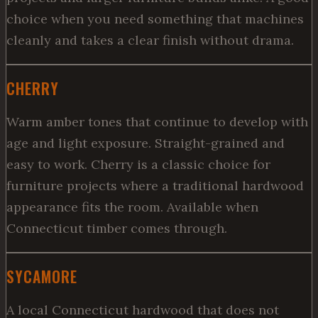
choice when you need something that machines
cleanly and takes a clear finish without drama.
CHERRY
Warm amber tones that continue to develop with
age and light exposure. Straight-grained and
easy to work. Cherry is a classic choice for
furniture projects where a traditional hardwood
appearance fits the room. Available when
Connecticut timber comes through.
SYCAMORE
A local Connecticut hardwood that does not