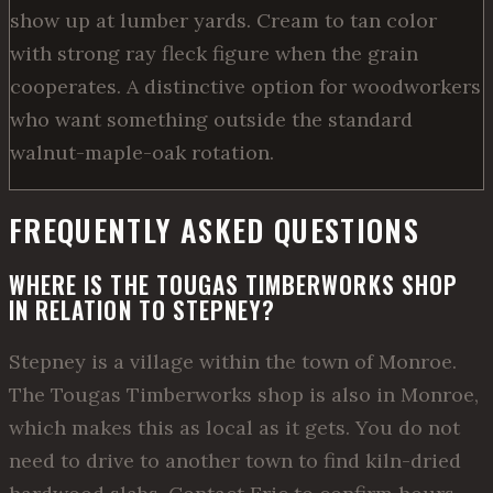
show up at lumber yards. Cream to tan color
with strong ray fleck figure when the grain
cooperates. A distinctive option for woodworkers
who want something outside the standard
walnut-maple-oak rotation.
FREQUENTLY ASKED QUESTIONS
WHERE IS THE TOUGAS TIMBERWORKS SHOP
IN RELATION TO STEPNEY?
Stepney is a village within the town of Monroe.
The Tougas Timberworks shop is also in Monroe,
which makes this as local as it gets. You do not
need to drive to another town to find kiln-dried