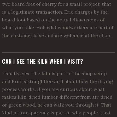
two board feet of cherry for a small project, that
is a legitimate transaction. Eric charges by the
board foot based on the actual dimensions of
what you take. Hobbyist woodworkers are part of
the customer base and are welcome at the shop.
CAN I SEE THE KILN WHEN I VISIT?
Usually, yes. The kiln is part of the shop setup
and Eric is straightforward about how the drying
process works. If you are curious about what
makes kiln-dried lumber different from air-dried
or green wood, he can walk you through it. That
kind of transparency is part of why people trust