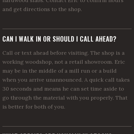
hardwood slabs. Contact Eric to confirm hours
and get directions to the shop.
CAN I WALK IN OR SHOULD I CALL AHEAD?
Call or text ahead before visiting. The shop is a
working woodshop, not a retail showroom. Eric
may be in the middle of a mill run or a build
when you arrive unannounced. A quick call takes
30 seconds and means he can set time aside to
go through the material with you properly. That
is better for both of you.