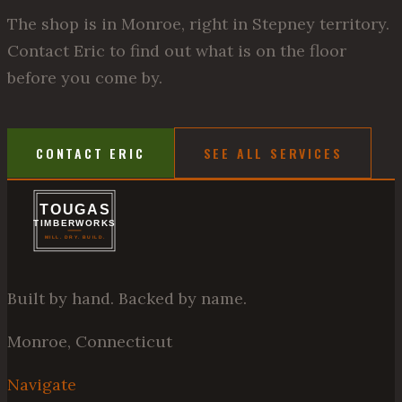
The shop is in Monroe, right in Stepney territory.
Contact Eric to find out what is on the floor
before you come by.
CONTACT ERIC
SEE ALL SERVICES
Built by hand. Backed by name.
Monroe, Connecticut
Navigate