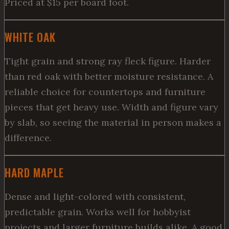
Priced at $15 per board foot.
WHITE OAK
Tight grain and strong ray fleck figure. Harder
than red oak with better moisture resistance. A
reliable choice for countertops and furniture
pieces that get heavy use. Width and figure vary
by slab, so seeing the material in person makes a
difference.
HARD MAPLE
Dense and light-colored with consistent,
predictable grain. Works well for hobbyist
projects and larger furniture builds alike. A good