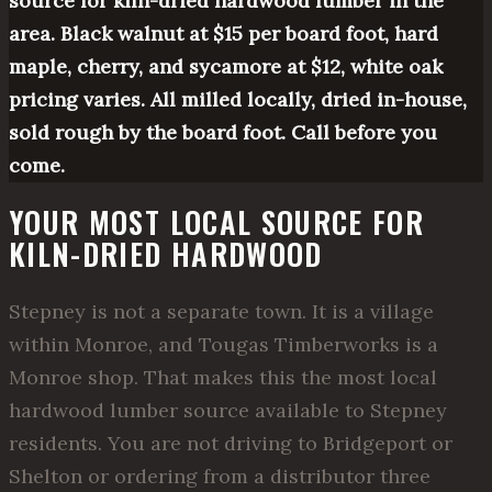
source for kiln-dried hardwood lumber in the
area. Black walnut at $15 per board foot, hard
maple, cherry, and sycamore at $12, white oak
pricing varies. All milled locally, dried in-house,
sold rough by the board foot. Call before you
come.
YOUR MOST LOCAL SOURCE FOR
KILN-DRIED HARDWOOD
Stepney is not a separate town. It is a village
within Monroe, and Tougas Timberworks is a
Monroe shop. That makes this the most local
hardwood lumber source available to Stepney
residents. You are not driving to Bridgeport or
Shelton or ordering from a distributor three