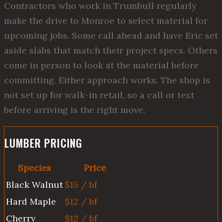
Contractors who work in Trumbull regularly
make the drive to Monroe to select material for
upcoming jobs. Some call ahead and have Eric set
aside slabs that match their project specs. Others
come in person to look at the material before
committing. Either approach works. The shop is
not set up for walk-in retail, so a call or text
before arriving is the right move.
LUMBER PRICING
Species
Price
Black Walnut
$15 / bf
Hard Maple
$12 / bf
Cherry
$12 / bf