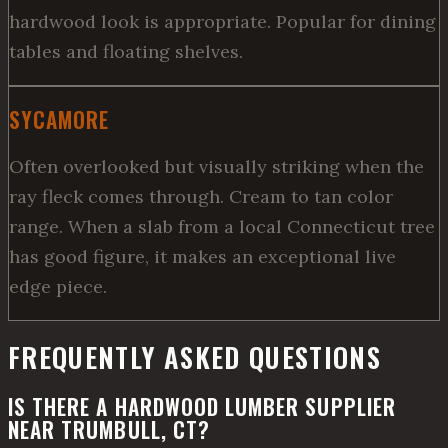
hardwood look is appropriate. Popular for dining
tables and floating shelves.
SYCAMORE
Often overlooked but visually striking when the
ray fleck comes through. Cream to tan color
range. When a slab from a local Connecticut tree
has good figure, it makes an exceptional live
edge piece.
FREQUENTLY ASKED QUESTIONS
IS THERE A HARDWOOD LUMBER SUPPLIER
NEAR TRUMBULL, CT?