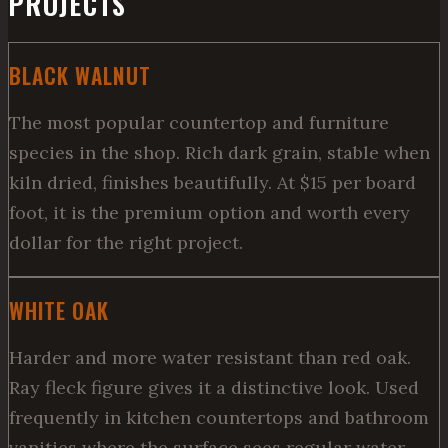
PROJECTS
BLACK WALNUT
The most popular countertop and furniture
species in the shop. Rich dark grain, stable when
kiln dried, finishes beautifully. At $15 per board
foot, it is the premium option and worth every
dollar for the right project.
WHITE OAK
Harder and more water resistant than red oak.
Ray fleck figure gives it a distinctive look. Used
frequently in kitchen countertops and bathroom
vanities where the surface sees regular water