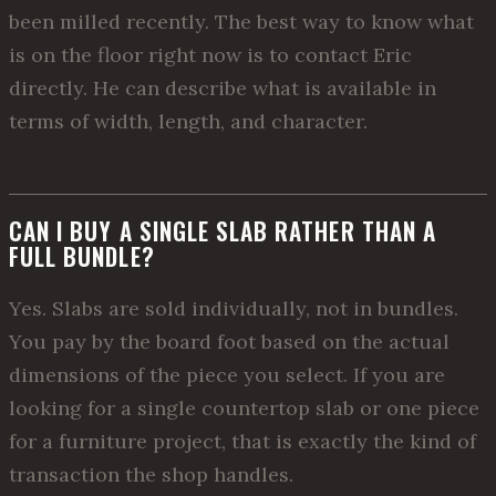
been milled recently. The best way to know what
is on the floor right now is to contact Eric
directly. He can describe what is available in
terms of width, length, and character.
CAN I BUY A SINGLE SLAB RATHER THAN A
FULL BUNDLE?
Yes. Slabs are sold individually, not in bundles.
You pay by the board foot based on the actual
dimensions of the piece you select. If you are
looking for a single countertop slab or one piece
for a furniture project, that is exactly the kind of
transaction the shop handles.