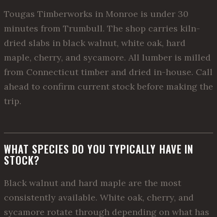
Tougas Timberworks in Monroe is under 30
minutes from Trumbull. The shop carries kiln-
dried slabs in black walnut, white oak, hard
maple, cherry, and sycamore. All lumber is milled
from Connecticut timber and dried in-house. Call
ahead to confirm current stock before making the
trip.
WHAT SPECIES DO YOU TYPICALLY HAVE IN
STOCK?
Black walnut and hard maple are the most
consistently available. White oak, cherry, and
sycamore rotate through depending on what has