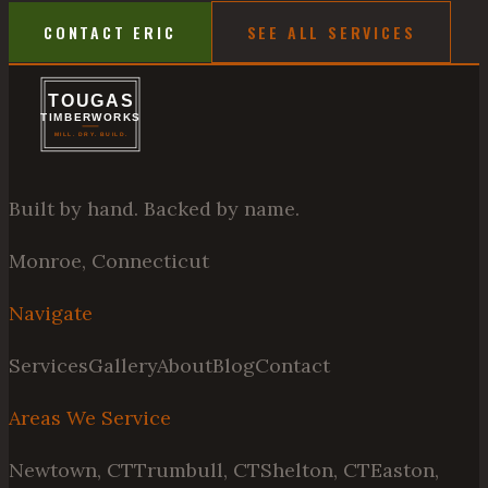
CONTACT ERIC
SEE ALL SERVICES
Built by hand. Backed by name.
Monroe, Connecticut
Navigate
Services
Gallery
About
Blog
Contact
Areas We Service
Newtown, CT
Trumbull, CT
Shelton, CT
Easton,