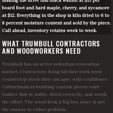
making the drive find black walnut at $15 per
board foot and hard maple, cherry, and sycamore
at $12. Everything in the shop is kiln dried to 6 to
8 percent moisture content and sold by the piece.
Call ahead, inventory rotates week to week.
WHAT TRUMBULL CONTRACTORS
AND WOODWORKERS NEED
Trumbull has an active suburban renovation
market. Contractors doing kitchen work need
countertop stock they can spec with confidence.
Cabinetmakers building custom pieces want
lumber that is stable, dried correctly, and worth
the effort. The wood from a big box store is not
the answer to either problem.