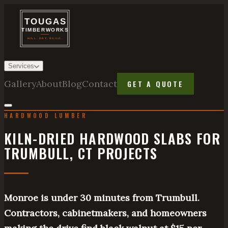
Services
Gallery
About
Blog
Contact
GET A QUOTE
HARDWOOD LUMBER
KILN-DRIED HARDWOOD SLABS FOR
TRUMBULL, CT PROJECTS
Monroe is under 30 minutes from Trumbull.
Contractors, cabinetmakers, and homeowners