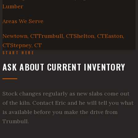
Lumber
Areas We Serve
Newtown, CT
Trumbull, CT
Shelton, CT
Easton,
CT
Stepney, CT
START HERE
ASK ABOUT CURRENT INVENTORY
Stock changes regularly as new slabs come out
of the kiln. Contact Eric and he will tell you what
is available before you make the drive from
Trumbull.