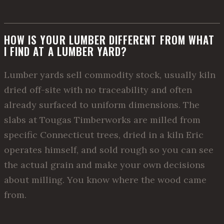
HOW IS YOUR LUMBER DIFFERENT FROM WHAT
I FIND AT A LUMBER YARD?
Lumber yards sell commodity stock, usually kiln
dried off-site with no traceability and often
already surfaced to uniform dimensions. The
slabs at Tougas Timberworks are milled from
specific Connecticut trees, dried in a kiln Eric
operates himself, and sold rough so you can see
the actual grain and make your own decisions
about milling. You know where the wood came
from.