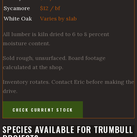
Sycamore
$12 / bf
White Oak
Varies by slab
All lumber is kiln dried to 6 to 8 percent
moisture content.
Sold rough, unsurfaced. Board footage
calculated at the shop.
Inventory rotates. Contact Eric before making the
drive.
CHECK CURRENT STOCK
SPECIES AVAILABLE FOR TRUMBULL