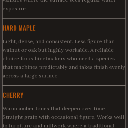
exposure.
HARD MAPLE
Light, dense, and consistent. Less figure than
walnut or oak but highly workable. A reliable
choice for cabinetmakers who need a species
that machines predictably and takes finish evenly
across a large surface.
CHERRY
Warm amber tones that deepen over time.
Straight grain with occasional figure. Works well
in furniture and millwork where a traditional