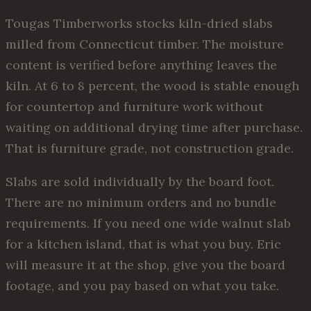
Tougas Timberworks stocks kiln-dried slabs
milled from Connecticut timber. The moisture
content is verified before anything leaves the
kiln. At 6 to 8 percent, the wood is stable enough
for countertop and furniture work without
waiting on additional drying time after purchase.
That is furniture grade, not construction grade.
Slabs are sold individually by the board foot.
There are no minimum orders and no bundle
requirements. If you need one wide walnut slab
for a kitchen island, that is what you buy. Eric
will measure it at the shop, give you the board
footage, and you pay based on what you take.