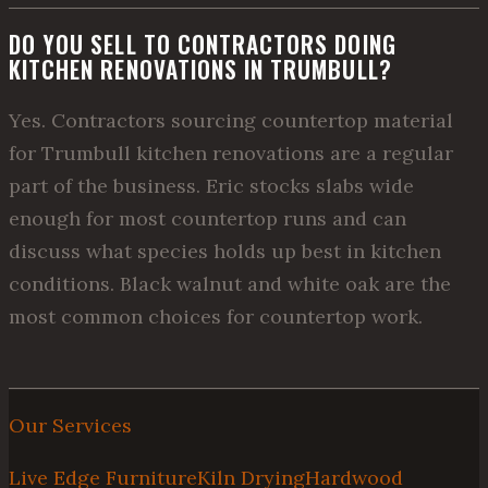
DO YOU SELL TO CONTRACTORS DOING
KITCHEN RENOVATIONS IN TRUMBULL?
Yes. Contractors sourcing countertop material
for Trumbull kitchen renovations are a regular
part of the business. Eric stocks slabs wide
enough for most countertop runs and can
discuss what species holds up best in kitchen
conditions. Black walnut and white oak are the
most common choices for countertop work.
Our Services
Live Edge Furniture
Kiln Drying
Hardwood