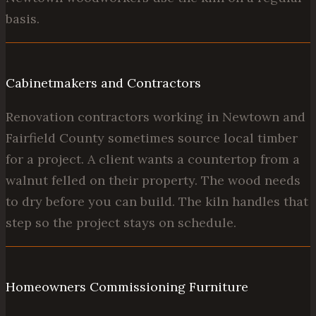
basis.
Cabinetmakers and Contractors
Renovation contractors working in Newtown and
Fairfield County sometimes source local timber
for a project. A client wants a countertop from a
walnut felled on their property. The wood needs
to dry before you can build. The kiln handles that
step so the project stays on schedule.
Homeowners Commissioning Furniture