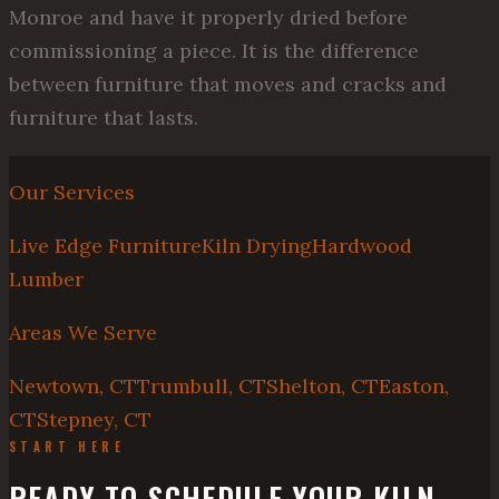
Monroe and have it properly dried before
commissioning a piece. It is the difference
between furniture that moves and cracks and
furniture that lasts.
Our Services
Live Edge Furniture
Kiln Drying
Hardwood
Lumber
Areas We Serve
Newtown, CT
Trumbull, CT
Shelton, CT
Easton,
CT
Stepney, CT
START HERE
READY TO SCHEDULE YOUR KILN