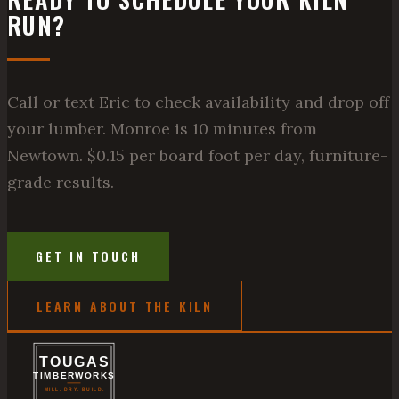
RUN?
Call or text Eric to check availability and drop off
your lumber. Monroe is 10 minutes from
Newtown. $0.15 per board foot per day, furniture-
grade results.
GET IN TOUCH
LEARN ABOUT THE KILN