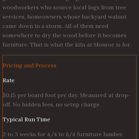
woodworkers who source local logs from tree
services, homeowners whose backyard walnut
came down in a storm. All of them need
somewhere to dry the wood before it becomes
furniture. That is what the kiln at Monroe is for.
Pricing and Process
Rate
$0.15 per board foot per day. Measured at drop-
off. No hidden fees, no setup charge.
Typical Run Time
2 to 3 weeks for 4/4 to 8/4 furniture lumber,