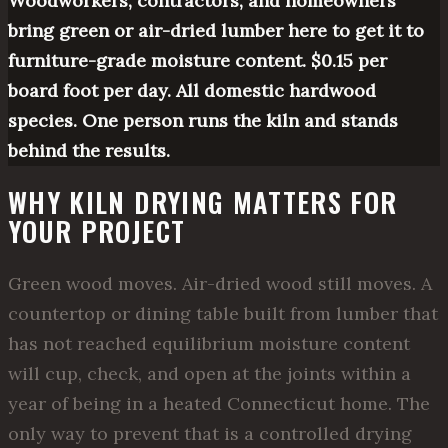
Woodworkers, contractors, and homeowners
bring green or air-dried lumber here to get it to
furniture-grade moisture content. $0.15 per
board foot per day. All domestic hardwood
species. One person runs the kiln and stands
behind the results.
WHY KILN DRYING MATTERS FOR
YOUR PROJECT
Green wood moves. Air-dried wood still moves. A
countertop or dining table built from lumber that
has not reached equilibrium moisture content
will cup, check, and open at the joints within a
year of being in a heated Connecticut home. The
only way to prevent that is a controlled drying