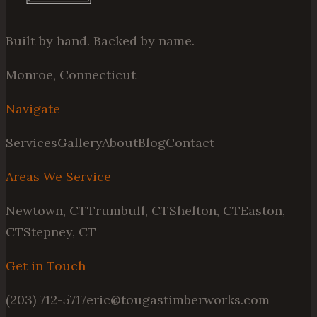
Built by hand. Backed by name.
Monroe, Connecticut
Navigate
Services
Gallery
About
Blog
Contact
Areas We Service
Newtown, CT
Trumbull, CT
Shelton, CT
Easton,
CT
Stepney, CT
Get in Touch
(203) 712-5717
eric@tougastimberworks.com