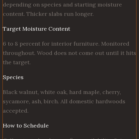
depending on species and starting moisture
content. Thicker slabs run longer.
Target Moisture Content
6 to 8 percent for interior furniture. Monitored
throughout. Wood does not come out until it hits
the target.
Species
Black walnut, white oak, hard maple, cherry,
sycamore, ash, birch. All domestic hardwoods
accepted.
How to Schedule