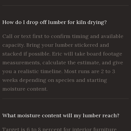
How do I drop off lumber for kiln drying?
Call or text first to confirm timing and available
capacity. Bring your lumber stickered and
stacked if possible. Eric will take board footage
measurements, calculate the estimate, and give
you a realistic timeline. Most runs are 2 to 3
weeks depending on species and starting
moisture content.
What moisture content will my lumber reach?
Target is 6 to 8 percent for interior furniture