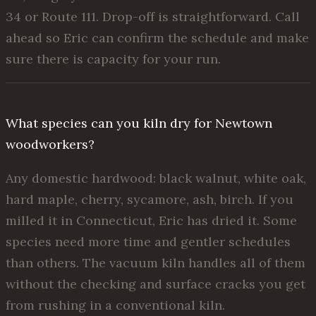
34 or Route 111. Drop-off is straightforward. Call
ahead so Eric can confirm the schedule and make
sure there is capacity for your run.
What species can you kiln dry for Newtown
woodworkers?
Any domestic hardwood: black walnut, white oak,
hard maple, cherry, sycamore, ash, birch. If you
milled it in Connecticut, Eric has dried it. Some
species need more time and gentler schedules
than others. The vacuum kiln handles all of them
without the checking and surface cracks you get
from rushing in a conventional kiln.