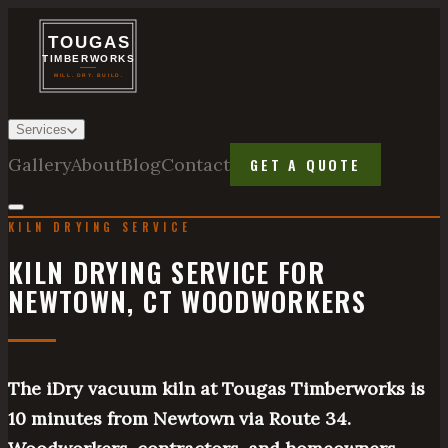
Services
Gallery
About
Blog
Contact
GET A QUOTE
KILN DRYING SERVICE
KILN DRYING SERVICE FOR
NEWTOWN, CT WOODWORKERS
The iDry vacuum kiln at Tougas Timberworks is
10 minutes from Newtown via Route 34.