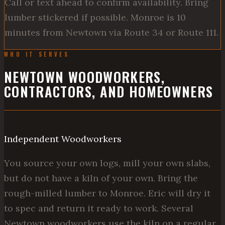
Call or text ahead to confirm availability. Bring
lumber stickered if possible. Monroe is 10
minutes from Newtown via Route 34 or Route 111.
WHO IT SERVES
NEWTOWN WOODWORKERS,
CONTRACTORS, AND HOMEOWNERS
Independent Woodworkers
You source your own logs, mill your own slabs,
but do not have a kiln of your own. Bring the
rough-milled lumber to Monroe. Eric will dry it
to spec and return it ready to work. Several
Newtown woodworkers use the kiln on a regular