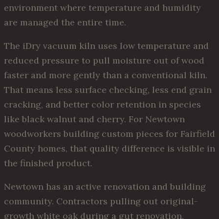
environment where temperature and humidity
are managed the entire time.
The iDry vacuum kiln uses low temperature and
reduced pressure to pull moisture out of wood
faster and more gently than a conventional kiln.
That means less surface checking, less end grain
cracking, and better color retention in species
like black walnut and cherry. For Newtown
woodworkers building custom pieces for Fairfield
County homes, that quality difference is visible in
the finished product.
Newtown has an active renovation and building
community. Contractors pulling out original-
growth white oak during a gut renovation,