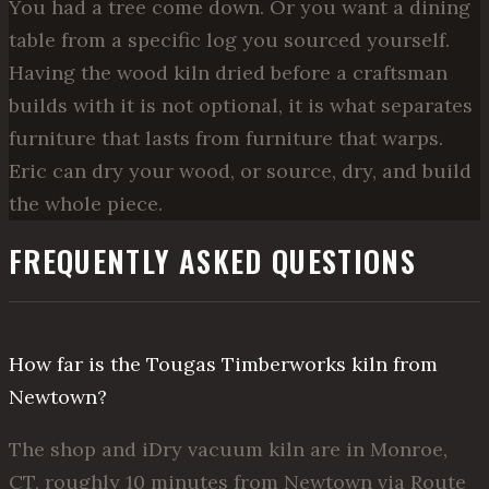
You had a tree come down. Or you want a dining
table from a specific log you sourced yourself.
Having the wood kiln dried before a craftsman
builds with it is not optional, it is what separates
furniture that lasts from furniture that warps.
Eric can dry your wood, or source, dry, and build
the whole piece.
FREQUENTLY ASKED QUESTIONS
How far is the Tougas Timberworks kiln from
Newtown?
The shop and iDry vacuum kiln are in Monroe,
CT, roughly 10 minutes from Newtown via Route