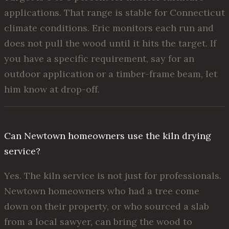
applications. That range is stable for Connecticut
climate conditions. Eric monitors each run and
does not pull the wood until it hits the target. If
you have a specific requirement, say for an
outdoor application or a timber-frame beam, let
him know at drop-off.
Can Newtown homeowners use the kiln drying
service?
Yes. The kiln service is not just for professionals.
Newtown homeowners who had a tree come
down on their property, or who sourced a slab
from a local sawyer, can bring the wood to