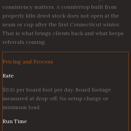
consistency matters. A countertop built from
properly kiln dried stock does not open at the
seam or cup after the first Connecticut winter.
That is what brings clients back and what keeps
referrals coming.
Pricing and Process
Rate
$0.15 per board foot per day. Board footage
measured at drop-off. No setup charge or
minimum load.
Run Time