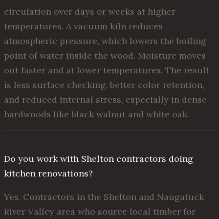
circulation over days or weeks at higher
temperatures. A vacuum kiln reduces
atmospheric pressure, which lowers the boiling
point of water inside the wood. Moisture moves
out faster and at lower temperatures. The result
is less surface checking, better color retention,
and reduced internal stress, especially in dense
hardwoods like black walnut and white oak.
Do you work with Shelton contractors doing
kitchen renovations?
Yes. Contractors in the Shelton and Naugatuck
River Valley area who source local timber for