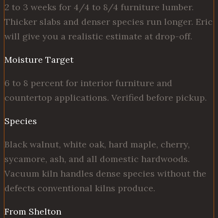
2 to 3 weeks for 4/4 to 8/4 furniture lumber.
Thicker slabs and denser species run longer. Eric
will give you a realistic estimate at drop-off.
Moisture Target
6 to 8 percent for interior furniture and
countertop applications. Verified before pickup.
Species
Black walnut, white oak, hard maple, cherry,
sycamore, ash, and all domestic hardwoods.
Vacuum kiln handles dense species without the
defects conventional kilns produce.
From Shelton