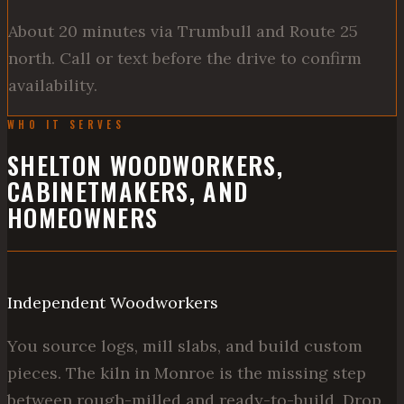
About 20 minutes via Trumbull and Route 25
north. Call or text before the drive to confirm
availability.
WHO IT SERVES
SHELTON WOODWORKERS,
CABINETMAKERS, AND
HOMEOWNERS
Independent Woodworkers
You source logs, mill slabs, and build custom
pieces. The kiln in Monroe is the missing step
between rough-milled and ready-to-build. Drop