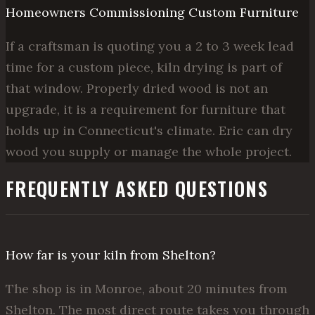
Homeowners Commissioning Custom Furniture
If a craftsman is quoting you a 2 to 3 week lead
time for a custom piece, kiln drying is part of
that window. Properly dried wood is not an
upgrade, it is a requirement for furniture that
holds up in Connecticut's climate. Eric can dry
wood you supply or manage the whole project.
FREQUENTLY ASKED QUESTIONS
How far is your kiln from Shelton?
The shop is in Monroe, about 20 minutes from
Shelton. The most direct route takes you through