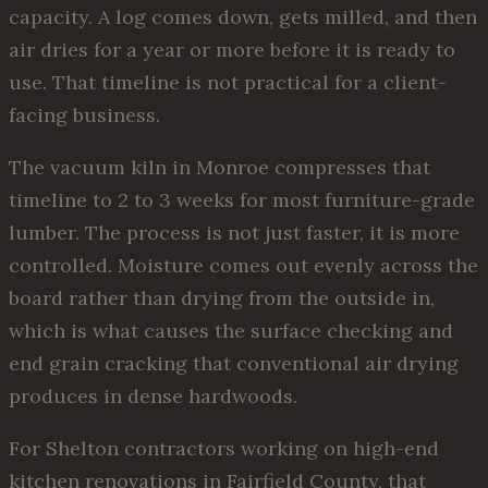
capacity. A log comes down, gets milled, and then
air dries for a year or more before it is ready to
use. That timeline is not practical for a client-
facing business.
The vacuum kiln in Monroe compresses that
timeline to 2 to 3 weeks for most furniture-grade
lumber. The process is not just faster, it is more
controlled. Moisture comes out evenly across the
board rather than drying from the outside in,
which is what causes the surface checking and
end grain cracking that conventional air drying
produces in dense hardwoods.
For Shelton contractors working on high-end
kitchen renovations in Fairfield County, that