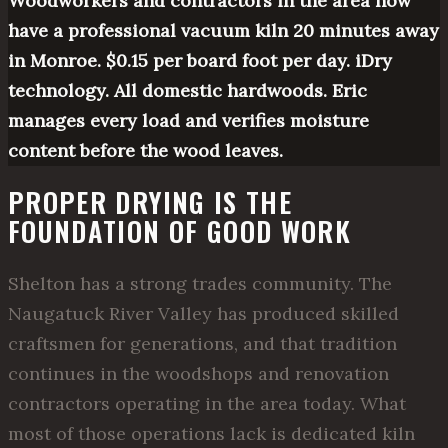
Woodworkers and contractors in the area now
have a professional vacuum kiln 20 minutes away
in Monroe. $0.15 per board foot per day. iDry
technology. All domestic hardwoods. Eric
manages every load and verifies moisture
content before the wood leaves.
PROPER DRYING IS THE
FOUNDATION OF GOOD WORK
Shelton has a strong trades community. The
Naugatuck River Valley has produced skilled
craftsmen for generations, and that tradition
continues in the woodshops and renovation
contractors operating in the area today. What
most of those operations lack is dedicated kiln