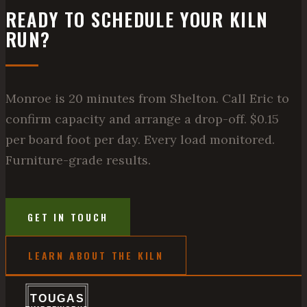
READY TO SCHEDULE YOUR KILN
RUN?
Monroe is 20 minutes from Shelton. Call Eric to
confirm capacity and arrange a drop-off. $0.15
per board foot per day. Every load monitored.
Furniture-grade results.
GET IN TOUCH
LEARN ABOUT THE KILN