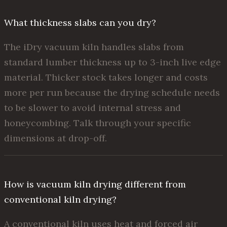
What thickness slabs can you dry?
The iDry vacuum kiln handles slabs from
standard lumber thickness up to 3-inch live edge
material. Thicker stock takes longer and costs
more per run because the drying schedule needs
to be slower to avoid internal stress and
honeycombing. Talk through your specific
dimensions at drop-off.
How is vacuum kiln drying different from
conventional kiln drying?
A conventional kiln uses heat and forced air