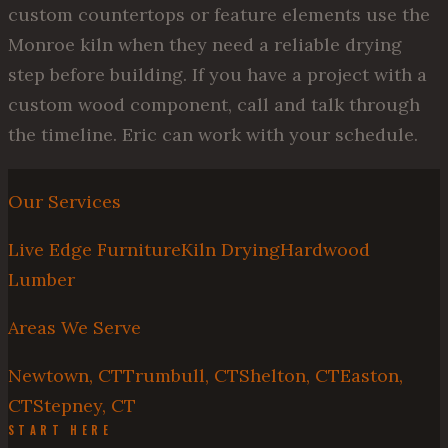
custom countertops or feature elements use the
Monroe kiln when they need a reliable drying
step before building. If you have a project with a
custom wood component, call and talk through
the timeline. Eric can work with your schedule.
Our Services
Live Edge Furniture
Kiln Drying
Hardwood
Lumber
Areas We Serve
Newtown, CT
Trumbull, CT
Shelton, CT
Easton,
CT
Stepney, CT
START HERE