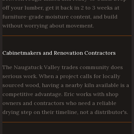
off your lumber, get it back in 2 to 3 weeks at
furniture-grade moisture content, and build
without worrying about movement.
Cabinetmakers and Renovation Contractors
The Naugatuck Valley trades community does
serious work. When a project calls for locally
sourced wood, having a nearby kiln available is a
competitive advantage. Eric works with shop
owners and contractors who need a reliable
drying step on their timeline, not a distributor's.