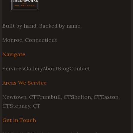
Built by hand. Backed by name.
Monroe, Connecticut
Navigate
Services
Gallery
About
Blog
Contact
Areas We Service
Newtown, CT
Trumbull, CT
Shelton, CT
Easton,
CT
Stepney, CT
Get in Touch