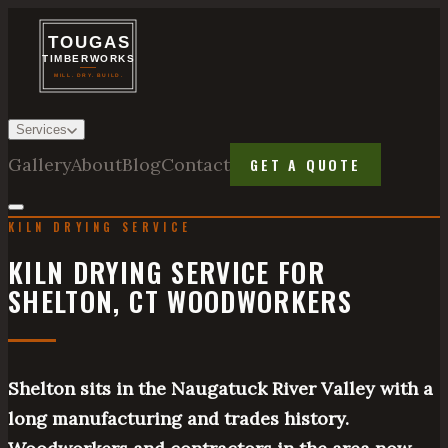
Services
Gallery
About
Blog
Contact
GET A QUOTE
KILN DRYING SERVICE
KILN DRYING SERVICE FOR
SHELTON, CT WOODWORKERS
Shelton sits in the Naugatuck River Valley with a
long manufacturing and trades history.