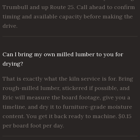
Trumbull and up Route 25. Call ahead to confirm
timing and available capacity before making the
drive.
Can I bring my own milled lumber to you for
drying?
That is exactly what the kiln service is for. Bring
rough-milled lumber, stickered if possible, and
Eric will measure the board footage, give you a
timeline, and dry it to furniture-grade moisture
content. You get it back ready to machine. $0.15
per board foot per day.