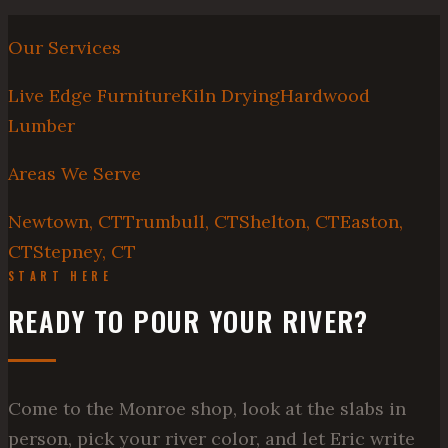
Our Services
Live Edge Furniture
Kiln Drying
Hardwood
Lumber
Areas We Serve
Newtown, CT
Trumbull, CT
Shelton, CT
Easton,
CT
Stepney, CT
START HERE
READY TO POUR YOUR RIVER?
Come to the Monroe shop, look at the slabs in
person, pick your river color, and let Eric write