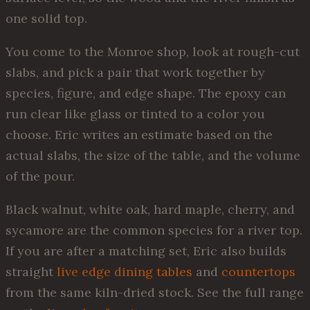
one solid top.
You come to the Monroe shop, look at rough-cut
slabs, and pick a pair that work together by
species, figure, and edge shape. The epoxy can
run clear like glass or tinted to a color you
choose. Eric writes an estimate based on the
actual slabs, the size of the table, and the volume
of the pour.
Black walnut, white oak, hard maple, cherry, and
sycamore are the common species for a river top.
If you are after a matching set, Eric also builds
straight
live edge dining tables
and
countertops
from the same kiln-dried stock. See the full range