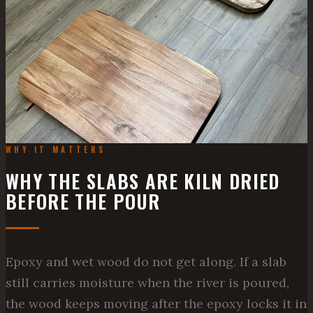
WHY IT MATTERS
WHY THE SLABS ARE KILN DRIED
BEFORE THE POUR
Epoxy and wet wood do not get along. If a slab
still carries moisture when the river is poured,
the wood keeps moving after the epoxy locks it in