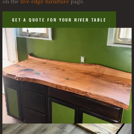
on the
live edge furniture
page.
GET A QUOTE FOR YOUR RIVER TABLE