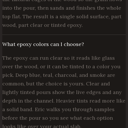
into the pour, then sands and finishes the whole
top flat. The result is a single solid surface, part
wood, part clear or tinted epoxy.
What epoxy colors can I choose?
The epoxy can run clear so it reads like glass
over the wood, or it can be tinted to a color you
pick. Deep blue, teal, charcoal, and smoke are
common, but the choice is yours. Clear and
lightly tinted pours show the live edges and any
depth in the channel. Heavier tints read more like
a solid band. Eric walks you through samples
before the pour so you see what each option
looks like over your actual slab.