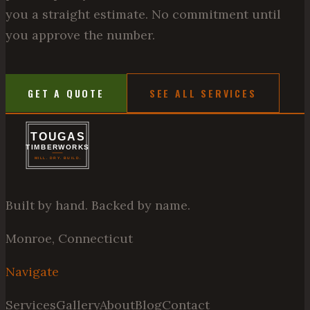
you a straight estimate. No commitment until
you approve the number.
GET A QUOTE
SEE ALL SERVICES
Built by hand. Backed by name.
Monroe, Connecticut
Navigate
Services
Gallery
About
Blog
Contact