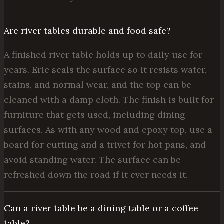
Are river tables durable and food safe?
A finished river table holds up to daily use for
years. Eric seals the surface so it resists water,
stains, and normal wear, and the top can be
cleaned with a damp cloth. The finish is built for
furniture that gets used, including dining
surfaces. As with any wood and epoxy top, use a
board for cutting and a trivet for hot pans, and
avoid standing water. The surface can be
refreshed down the road if it ever needs it.
Can a river table be a dining table or a coffee
table?