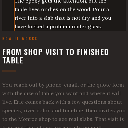
The epoxy gets the attention, but the
table lives or dies on the wood. Pour a
river into a slab that is not dry and you
have locked a problem under glass.
HOW IT WORKS
FROM SHOP VISIT TO FINISHED
TABLE
You reach out by phone, email, or the quote form
with the size of table you want and where it will
live. Eric comes back with a few questions about
species, river color, and timeline, then invites you
to the Monroe shop to see real slabs. That visit is
free, and there is no pressure to commit.