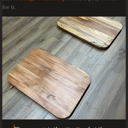
for it.