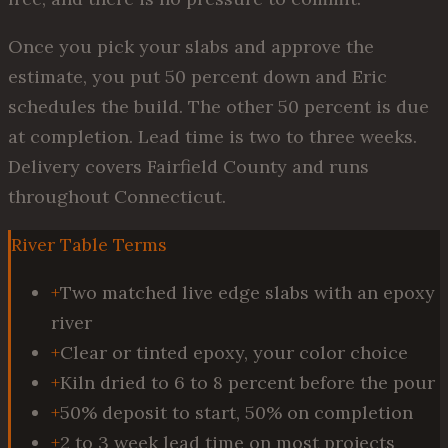
Once you pick your slabs and approve the
estimate, you put 50 percent down and Eric
schedules the build. The other 50 percent is due
at completion. Lead time is two to three weeks.
Delivery covers Fairfield County and runs
throughout Connecticut.
River Table Terms
+
Two matched live edge slabs with an epoxy
river
+
Clear or tinted epoxy, your color choice
+
Kiln dried to 6 to 8 percent before the pour
+
50% deposit to start, 50% on completion
+
2 to 3 week lead time on most projects