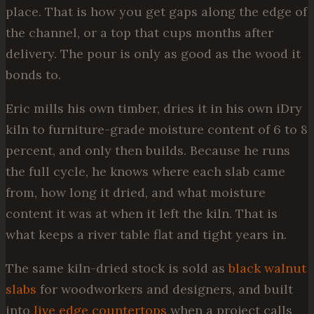
place. That is how you get gaps along the edge of
the channel, or a top that cups months after
delivery. The pour is only as good as the wood it
bonds to.
Eric mills his own timber, dries it in his own iDry
kiln to furniture-grade moisture content of 6 to 8
percent, and only then builds. Because he runs
the full cycle, he knows where each slab came
from, how long it dried, and what moisture
content it was at when it left the kiln. That is
what keeps a river table flat and tight years in.
The same kiln-dried stock is sold as
black walnut
slabs
for woodworkers and designers, and built
into
live edge countertops
when a project calls