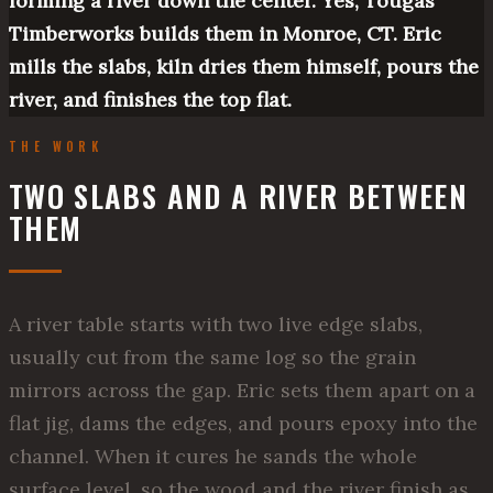
forming a river down the center. Yes, Tougas
Timberworks builds them in Monroe, CT. Eric
mills the slabs, kiln dries them himself, pours the
river, and finishes the top flat.
THE WORK
TWO SLABS AND A RIVER BETWEEN
THEM
A river table starts with two live edge slabs,
usually cut from the same log so the grain
mirrors across the gap. Eric sets them apart on a
flat jig, dams the edges, and pours epoxy into the
channel. When it cures he sands the whole
surface level, so the wood and the river finish as