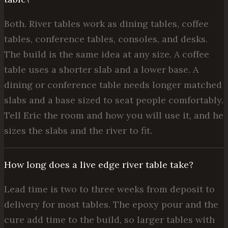
Both. River tables work as dining tables, coffee
tables, conference tables, consoles, and desks.
The build is the same idea at any size. A coffee
table uses a shorter slab and a lower base. A
dining or conference table needs longer matched
slabs and a base sized to seat people comfortably.
Tell Eric the room and how you will use it, and he
sizes the slabs and the river to fit.
How long does a live edge river table take?
Lead time is two to three weeks from deposit to
delivery for most tables. The epoxy pour and the
cure add time to the build, so larger tables with