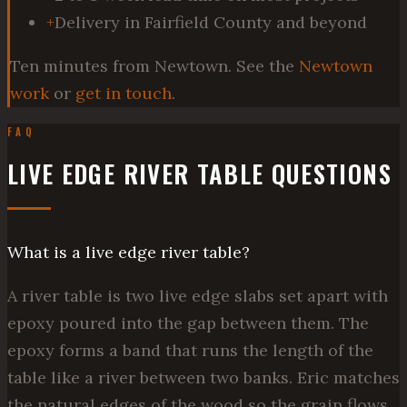
+
Delivery in Fairfield County and beyond
Ten minutes from Newtown. See the
Newtown
work
or
get in touch
.
FAQ
LIVE EDGE RIVER TABLE QUESTIONS
What is a live edge river table?
A river table is two live edge slabs set apart with
epoxy poured into the gap between them. The
epoxy forms a band that runs the length of the
table like a river between two banks. Eric matches
the natural edges of the wood so the grain flows