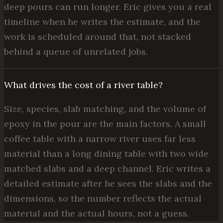
deep pours can run longer. Eric gives you a real
timeline when he writes the estimate, and the
work is scheduled around that, not stacked
behind a queue of unrelated jobs.
What drives the cost of a river table?
Size, species, slab matching, and the volume of
epoxy in the pour are the main factors. A small
coffee table with a narrow river uses far less
material than a long dining table with two wide
matched slabs and a deep channel. Eric writes a
detailed estimate after he sees the slabs and the
dimensions, so the number reflects the actual
material and the actual hours, not a guess.