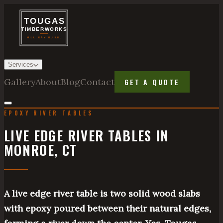
Services
Gallery
About
Blog
Contact
GET A QUOTE
EPOXY RIVER TABLES
LIVE EDGE RIVER TABLES IN
MONROE, CT
A live edge river table is two solid wood slabs
with epoxy poured between their natural edges,