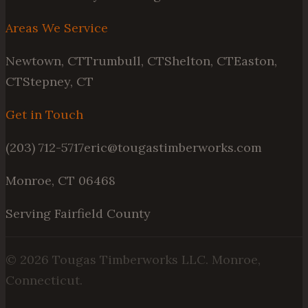
Areas We Service
Newtown, CT
Trumbull, CT
Shelton, CT
Easton,
CT
Stepney, CT
Get in Touch
(203) 712-5717
eric@tougastimberworks.com
Monroe, CT 06468
Serving Fairfield County
©
2026
Tougas Timberworks LLC. Monroe,
Connecticut.